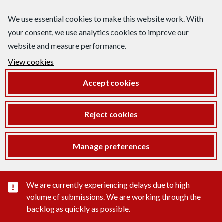
We use essential cookies to make this website work. With
your consent, we use analytics cookies to improve our
website and measure performance.
View cookies
Accept cookies
Reject cookies
Manage preferences
Important substance alert
We are currently experiencing delays due to high
volume of submissions. We are working through the
backlog as quickly as possible.