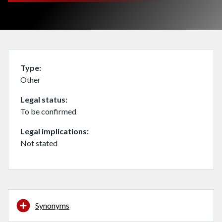
Type
Other
Legal status
To be confirmed
Legal implications
Not stated
Synonyms