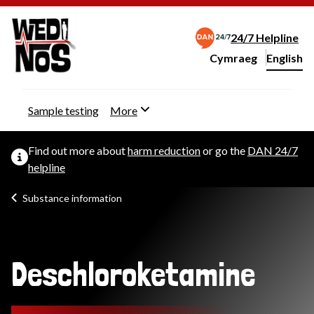
24/7 Helpline
Cymraeg
– Newid yr iaith ir 
English
Change website langu
Sample testing
More
Find out more about
harm reduction
or go the
DAN 24/7
helpline
Substance information
Deschloroketamine