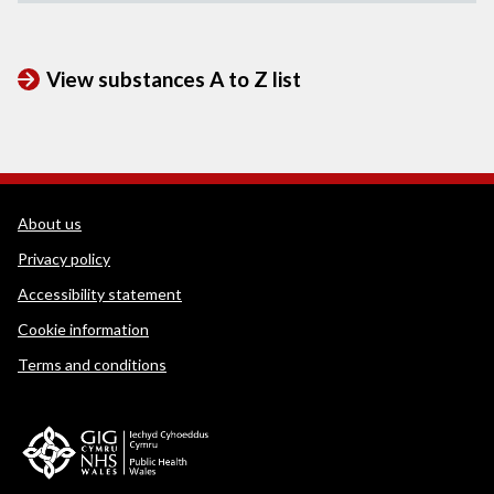
View substances A to Z list
WEDINOS Support links
About us
Privacy policy
Accessibility statement
Cookie information
Terms and conditions