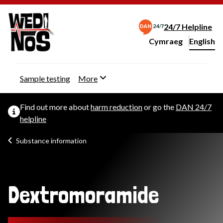
24/7 Helpline
Cymraeg
– Newid yr iaith ir 
English
Change website langu
Sample testing
More
Find out more about
harm reduction
or go the
DAN 24/7
helpline
Substance information
Dextromoramide