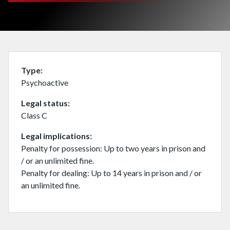
Type
Psychoactive
Legal status
Class C
Legal implications
Penalty for possession: Up to two years in prison and
/ or an unlimited fine.
Penalty for dealing: Up to 14 years in prison and / or
an unlimited fine.