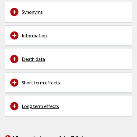
Synonyms
Information
Death data
Short term effects
Long term effects