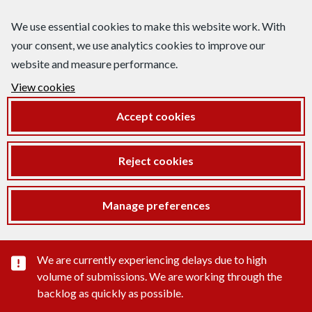
We use essential cookies to make this website work. With
your consent, we use analytics cookies to improve our
website and measure performance.
View cookies
Accept cookies
Reject cookies
Manage preferences
Important substance alert
We are currently experiencing delays due to high
volume of submissions. We are working through the
backlog as quickly as possible.