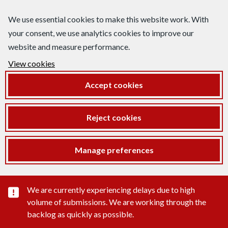
We use essential cookies to make this website work. With
your consent, we use analytics cookies to improve our
website and measure performance.
View cookies
Accept cookies
Reject cookies
Manage preferences
Important substance alert
We are currently experiencing delays due to high
volume of submissions. We are working through the
backlog as quickly as possible.