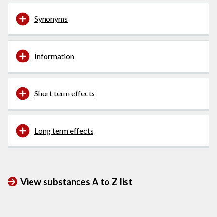
Synonyms
Information
Short term effects
Long term effects
View substances A to Z list