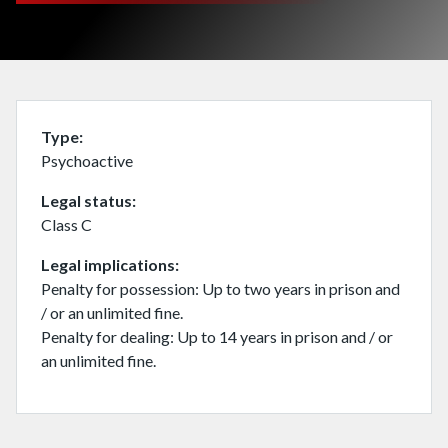
Type
Psychoactive
Legal status
Class C
Legal implications
Penalty for possession: Up to two years in prison and
/ or an unlimited fine.
Penalty for dealing: Up to 14 years in prison and / or
an unlimited fine.