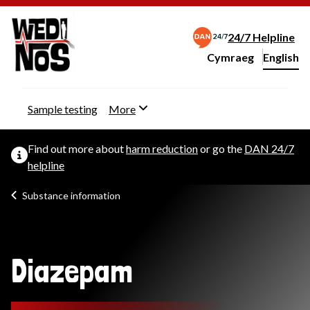
24/7 Helpline
Cymraeg
– Newid yr iaith ir 
English
Change website langu
Sample testing
More
Find out more about
harm reduction
or go the
DAN 24/7
helpline
Substance information
Diazepam