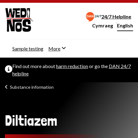
24/7 Helpline
Cymraeg
– Newid yr iaith ir 
English
Change website langu
Sample testing
More
Find out more about
harm reduction
or go the
DAN 24/7
helpline
Substance information
Diltiazem