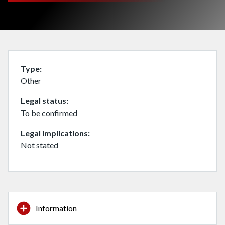
Type
Other
Legal status
To be confirmed
Legal implications
Not stated
Information