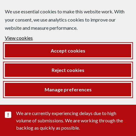
We use essential cookies to make this website work. With
your consent, we use analytics cookies to improve our
website and measure performance.
View cookies
Accept cookies
Reject cookies
Manage preferences
Important substance alert
We are currently experiencing delays due to high
volume of submissions. We are working through the
backlog as quickly as possible.