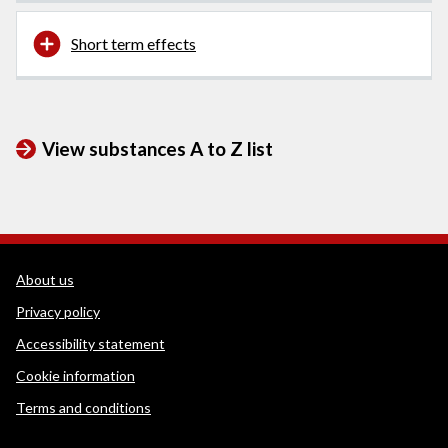
Short term effects
View substances A to Z list
WEDINOS Support links
About us
Privacy policy
Accessibility statement
Cookie information
Terms and conditions