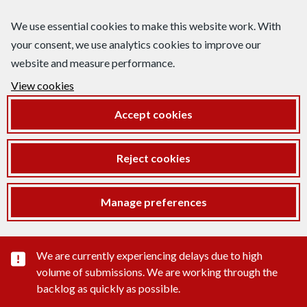
We use essential cookies to make this website work. With
your consent, we use analytics cookies to improve our
website and measure performance.
View cookies
Accept cookies
Reject cookies
Manage preferences
Important substance alert
We are currently experiencing delays due to high
volume of submissions. We are working through the
backlog as quickly as possible.