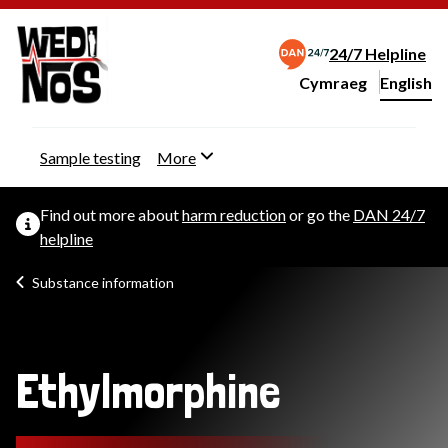
24/7 Helpline
Cymraeg
– Newid yr iaith ir 
English
Change website langu
Sample testing
More
Find out more about
harm reduction
or go the
DAN 24/7
helpline
Substance information
Ethylmorphine