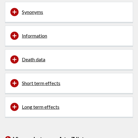
Synonyms
Information
Death data
Short term effects
Long term effects