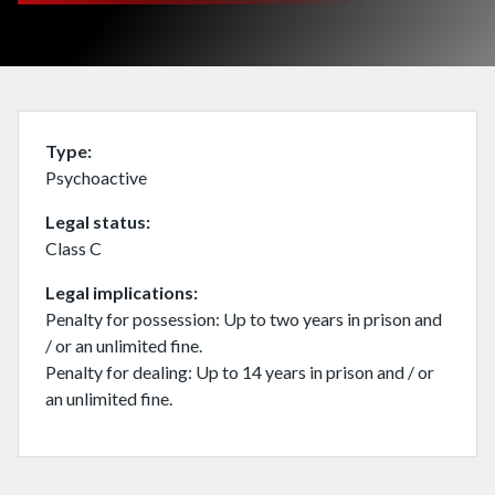
Type
Psychoactive
Legal status
Class C
Legal implications
Penalty for possession: Up to two years in prison and
/ or an unlimited fine.
Penalty for dealing: Up to 14 years in prison and / or
an unlimited fine.