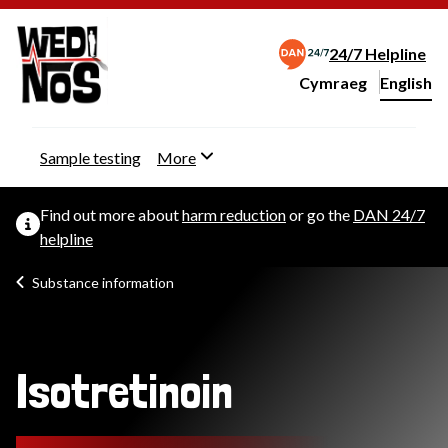
24/7 Helpline
Cymraeg
– Newid yr iaith ir 
English
Change website langu
Sample testing
More
Find out more about
harm reduction
or go the
DAN 24/7
helpline
Substance information
Isotretinoin