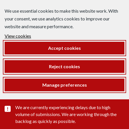
We use essential cookies to make this website work. With
your consent, we use analytics cookies to improve our
website and measure performance.
View cookies
Accept cookies
Reject cookies
Manage preferences
Important substance alert
We are currently experiencing delays due to high
volume of submissions. We are working through the
backlog as quickly as possible.