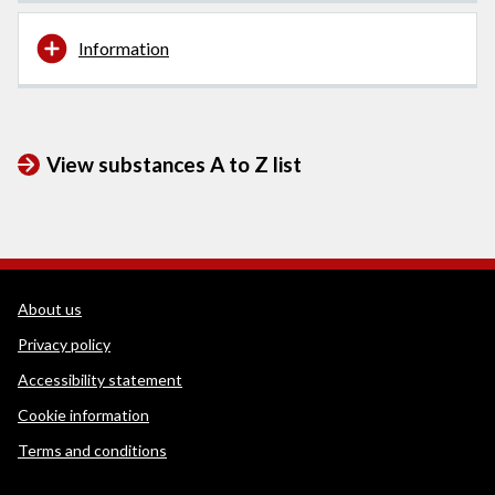
Information
View substances A to Z list
WEDINOS Support links
About us
Privacy policy
Accessibility statement
Cookie information
Terms and conditions