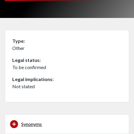
Type
Other
Legal status
To be confirmed
Legal implications
Not stated
Synonyms