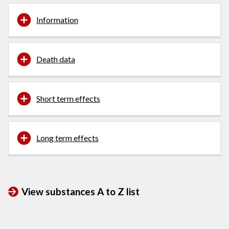
Information
Death data
Short term effects
Long term effects
View substances A to Z list