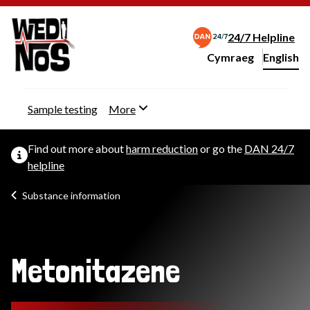
24/7 Helpline
Cymraeg
– Newid yr iaith ir 
English
Change website langu
Sample testing
More
Find out more about
harm reduction
or go the
DAN 24/7
helpline
Substance information
Metonitazene