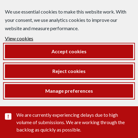
We use essential cookies to make this website work. With
your consent, we use analytics cookies to improve our
website and measure performance.
View cookies
Accept cookies
Reject cookies
Manage preferences
Important substance alert
We are currently experiencing delays due to high
volume of submissions. We are working through the
backlog as quickly as possible.