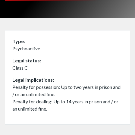
Type
Psychoactive
Legal status
Class C
Legal implications
Penalty for possession: Up to two years in prison and
/ or an unlimited fine.
Penalty for dealing: Up to 14 years in prison and / or
an unlimited fine.