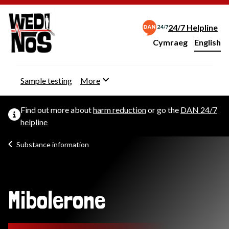
24/7 Helpline
Cymraeg
– Newid yr iaith ir 
English
Change website langu
Sample testing
More
Find out more about
harm reduction
or go the
DAN 24/7
helpline
Substance information
Mibolerone