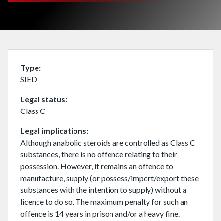
Type
SIED
Legal status
Class C
Legal implications
Although anabolic steroids are controlled as Class C
substances, there is no offence relating to their
possession. However, it remains an offence to
manufacture, supply (or possess/import/export these
substances with the intention to supply) without a
licence to do so. The maximum penalty for such an
offence is 14 years in prison and/or a heavy fine.