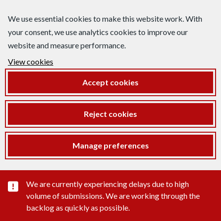
We use essential cookies to make this website work. With
your consent, we use analytics cookies to improve our
website and measure performance.
View cookies
Accept cookies
Reject cookies
Manage preferences
Important substance alert
We are currently experiencing delays due to high
volume of submissions. We are working through the
backlog as quickly as possible.