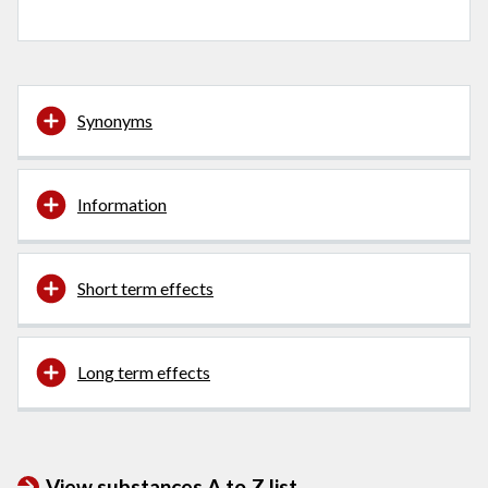
Synonyms
Information
Short term effects
Long term effects
View substances A to Z list