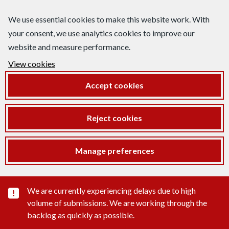
We use essential cookies to make this website work. With
your consent, we use analytics cookies to improve our
website and measure performance.
View cookies
Accept cookies
Reject cookies
Manage preferences
Important substance alert
We are currently experiencing delays due to high
volume of submissions. We are working through the
backlog as quickly as possible.