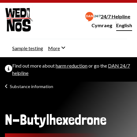
24/7 Helpline
Cymraeg
– Newid yr iaith ir 
English
Change website langu
Sample testing
More
Find out more about
harm reduction
or go the
DAN 24/7
helpline
Substance information
N-Butylhexedrone