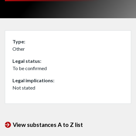
Type
Other
Legal status
To be confirmed
Legal implications
Not stated
View substances A to Z list