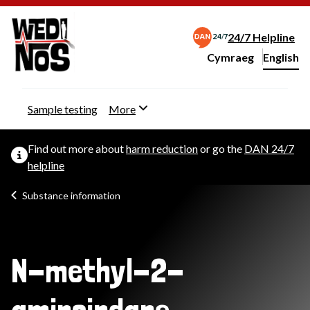
24/7 Helpline
Cymraeg
– Newid yr iaith ir 
English
Change website langu
Sample testing
More
Find out more about
harm reduction
or go the
DAN 24/7
helpline
Substance information
N-methyl-2-