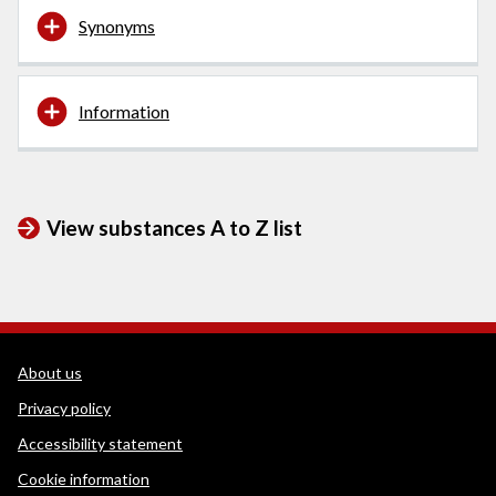
Synonyms
Information
View substances A to Z list
WEDINOS Support links
About us
Privacy policy
Accessibility statement
Cookie information