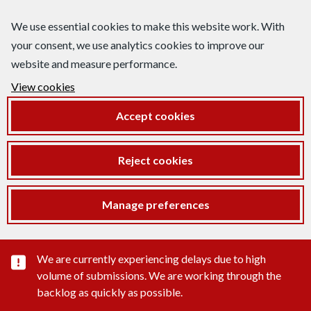
We use essential cookies to make this website work. With
your consent, we use analytics cookies to improve our
website and measure performance.
View cookies
Accept cookies
Reject cookies
Manage preferences
Important substance alert
We are currently experiencing delays due to high
volume of submissions. We are working through the
backlog as quickly as possible.