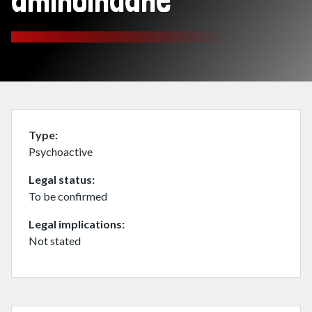
aminoindane
Type
Psychoactive
Legal status
To be confirmed
Legal implications
Not stated