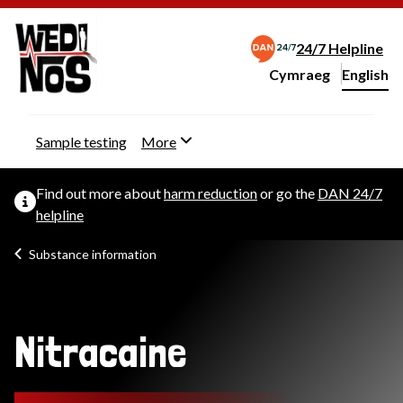
24/7 Helpline
Cymraeg
– Newid yr iaith ir 
English
Change website langu
Sample testing
More
Find out more about
harm reduction
or go the
DAN 24/7
helpline
Substance information
Nitracaine