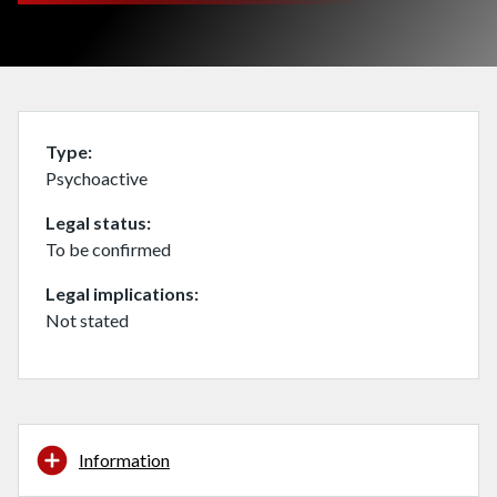
Type
Psychoactive
Legal status
To be confirmed
Legal implications
Not stated
Information