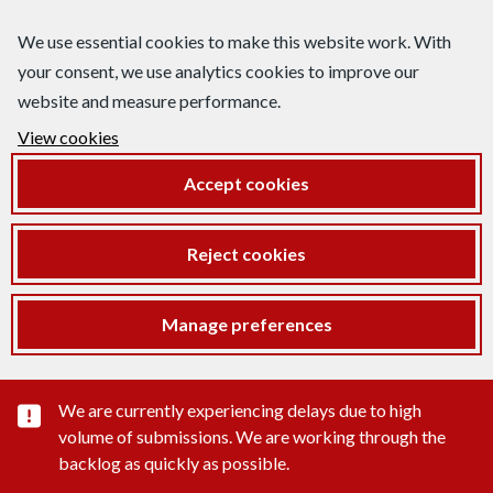
We use essential cookies to make this website work. With
your consent, we use analytics cookies to improve our
website and measure performance.
View cookies
Accept cookies
Reject cookies
Manage preferences
Important substance alert
We are currently experiencing delays due to high
volume of submissions. We are working through the
backlog as quickly as possible.