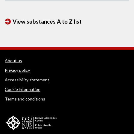
View substances A to Z list
WEDINOS Support links
About us
Privacy policy
Accessibility statement
Cookie information
Terms and conditions