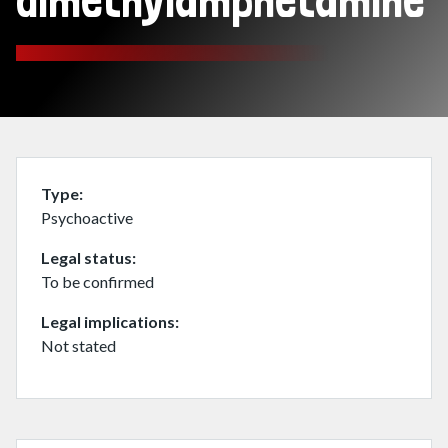
dimethylamphetamine
Type
Psychoactive
Legal status
To be confirmed
Legal implications
Not stated