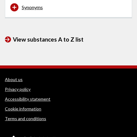
Synonyms
View substances A to Z list
WEDINOS Support links
About us
Privacy policy
Accessibility statement
Cookie information
Terms and conditions