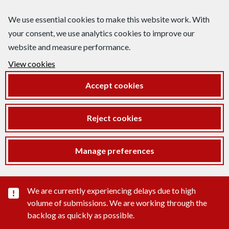
We use essential cookies to make this website work. With
your consent, we use analytics cookies to improve our
website and measure performance.
View cookies
Accept cookies
Reject cookies
Manage preferences
Important substance alert
We are currently experiencing delays due to high
volume of submissions. We are working through the
backlog as quickly as possible.