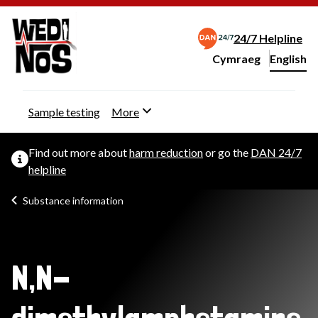
24/7 Helpline
Cymraeg
– Newid yr iaith ir 
English
Change website langu
Sample testing
More
Find out more about
harm reduction
or go the
DAN 24/7
helpline
Substance information
N,N-