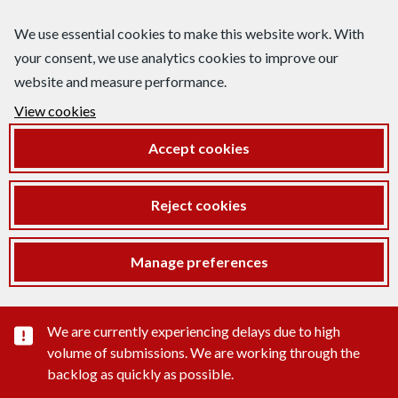
We use essential cookies to make this website work. With
your consent, we use analytics cookies to improve our
website and measure performance.
View cookies
Accept cookies
Reject cookies
Manage preferences
Important substance alert
We are currently experiencing delays due to high
volume of submissions. We are working through the
backlog as quickly as possible.