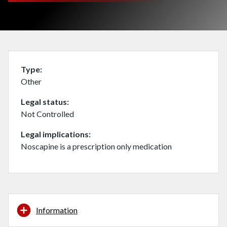
Type
Other
Legal status
Not Controlled
Legal implications
Noscapine is a prescription only medication
Information