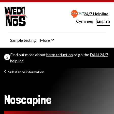
24/7 Helpline
Cymraeg
– Newid yr iaith ir 
English
Change website langu
Sample testing
More
Find out more about
harm reduction
or go the
DAN 24/7
helpline
Substance information
Noscapine