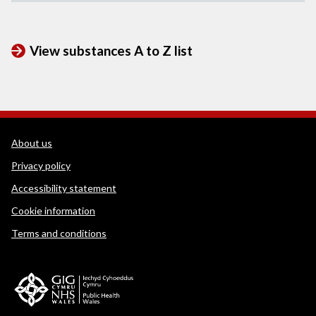
View substances A to Z list
WEDINOS Support links
About us
Privacy policy
Accessibility statement
Cookie information
Terms and conditions