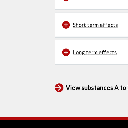
Short term effects
Long term effects
View substances A to Z