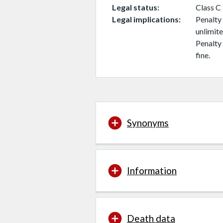
Legal status
Class C
Legal implications
Penalty 
unlimite
Penalty 
fine.
Synonyms
Information
Death data