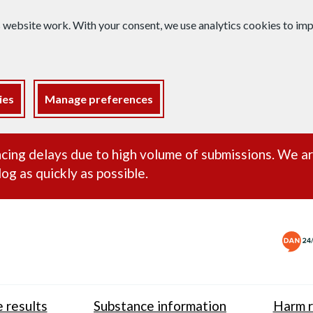
s website work. With your consent, we use analytics cookies to i
ies
Manage preferences
ance alert
cing delays due to high volume of submissions. We a
og as quickly as possible.
 results
Substance information
Harm r