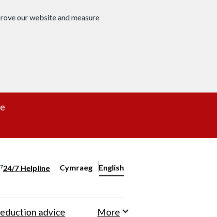
mprove our website and measure
re
Cymraeg
– Newid yr iaith ir Gymraeg
English
24/7 Helpline
Change website language
eduction advice
More