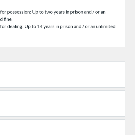
for possession: Up to two years in prison and / or an
d fine.
for dealing: Up to 14 years in prison and / or an unlimited