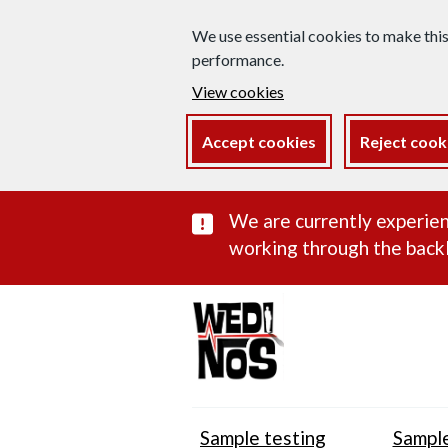
We use essential cookies to make thi
performance.
View cookies
Accept cookies
Reject cook
Important subst
We are currently experien
working through the backl
Sample testing
Sample