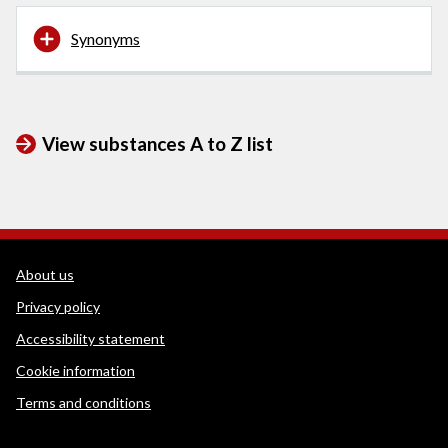
Synonyms
View substances A to Z list
WEDINOS Support links
About us
Privacy policy
Accessibility statement
Cookie information
Terms and conditions