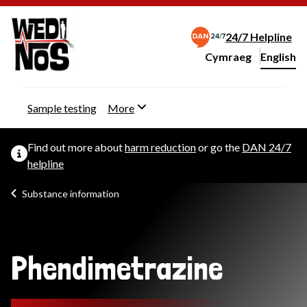
24/7 Helpline
Cymraeg
– Newid yr iaith ir 
English
Change website langu
Sample testing
More
Find out more about
harm reduction
or go the
DAN 24/7
helpline
Substance information
Phendimetrazine