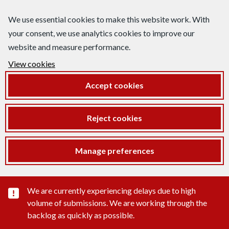
We use essential cookies to make this website work. With
your consent, we use analytics cookies to improve our
website and measure performance.
View cookies
Accept cookies
Reject cookies
Manage preferences
Important substance alert
We are currently experiencing delays due to high
volume of submissions. We are working through the
backlog as quickly as possible.