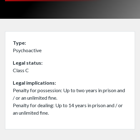
Type
Psychoactive
Legal status
Class C
Legal implications
Penalty for possession: Up to two years in prison and
/ or an unlimited fine.
Penalty for dealing: Up to 14 years in prison and / or
an unlimited fine.