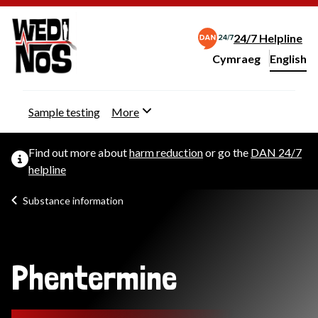
24/7 Helpline
Cymraeg
– Newid yr iaith ir 
English
Change website langu
Sample testing
More
Find out more about
harm reduction
or go the
DAN 24/7
helpline
Substance information
Phentermine