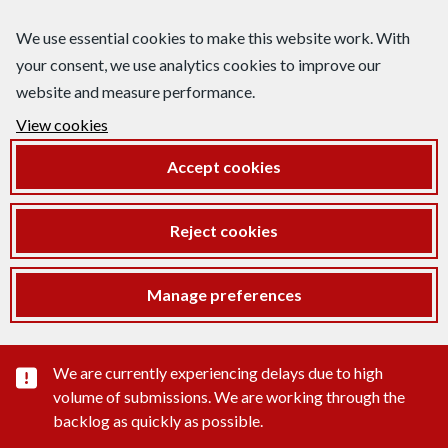
We use essential cookies to make this website work. With
your consent, we use analytics cookies to improve our
website and measure performance.
View cookies
Accept cookies
Reject cookies
Manage preferences
Important substance alert
We are currently experiencing delays due to high
volume of submissions. We are working through the
backlog as quickly as possible.