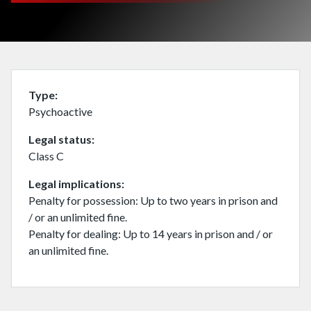
Type
Psychoactive
Legal status
Class C
Legal implications
Penalty for possession: Up to two years in prison and
/ or an unlimited fine.
Penalty for dealing: Up to 14 years in prison and / or
an unlimited fine.