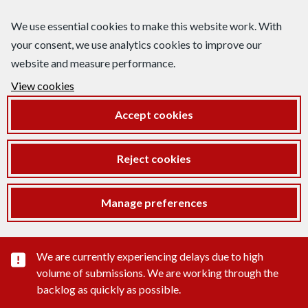
We use essential cookies to make this website work. With
your consent, we use analytics cookies to improve our
website and measure performance.
View cookies
Accept cookies
Reject cookies
Manage preferences
Important substance alert
We are currently experiencing delays due to high
volume of submissions. We are working through the
backlog as quickly as possible.