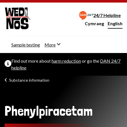
24/7 Helpline
Cymraeg
– Newid yr iaith ir 
English
Change website langu
Sample testing
More
Find out more about
harm reduction
or go the
DAN 24/7
helpline
Substance information
Phenylpiracetam