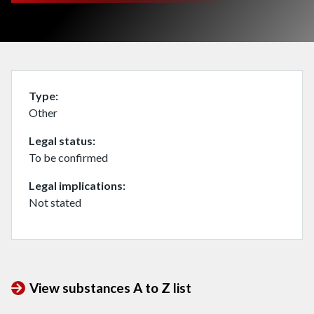
Type
Other
Legal status
To be confirmed
Legal implications
Not stated
View substances A to Z list