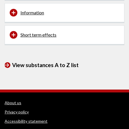
Information
Short term effects
View substances A to Z list
WEDINOS Support links
About us
Privacy policy
Accessibility statement