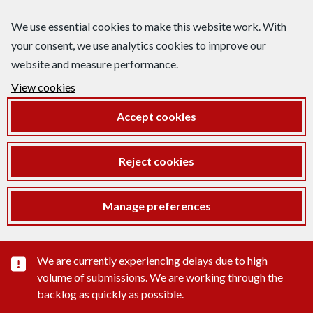
We use essential cookies to make this website work. With
your consent, we use analytics cookies to improve our
website and measure performance.
View cookies
Accept cookies
Reject cookies
Manage preferences
Important substance alert
We are currently experiencing delays due to high
volume of submissions. We are working through the
backlog as quickly as possible.