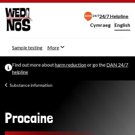
24/7 Helpline
Cymraeg
– Newid yr iaith ir 
English
Change website langu
Sample testing
More
Find out more about
harm reduction
or go the
DAN 24/7
helpline
Substance information
Procaine