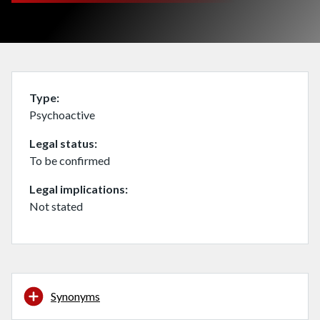
Type
Psychoactive
Legal status
To be confirmed
Legal implications
Not stated
Synonyms