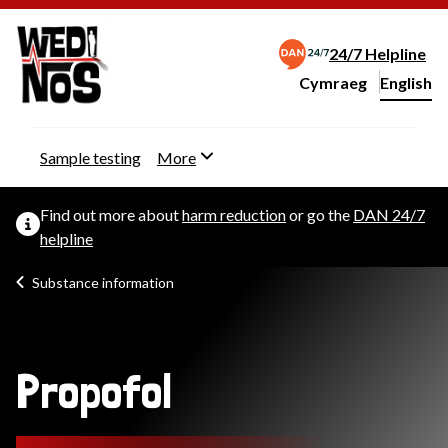
24/7 Helpline
Cymraeg
– Newid yr iaith ir 
English
Change website langu
Sample testing
More
Find out more about
harm reduction
or go the
DAN 24/7
helpline
Substance information
Propofol