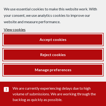
We use essential cookies to make this website work. With
your consent, we use analytics cookies to improve our
website and measure performance.
View cookies
Accept cookies
Reject cookies
Manage preferences
Important substance alert
We are currently experiencing delays due to high
volume of submissions. We are working through the
backlog as quickly as possible.