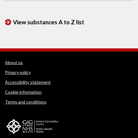
View substances A to Z list
WEDINOS Support links
About us
Privacy policy
Accessibility statement
Cookie information
Terms and conditions