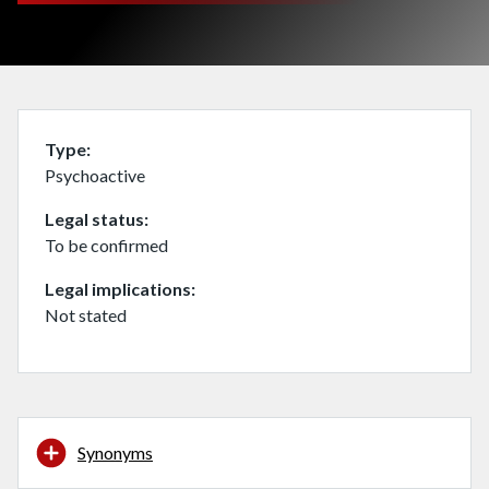
Type
Psychoactive
Legal status
To be confirmed
Legal implications
Not stated
Synonyms