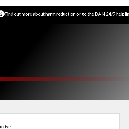
Find out more about
harm reduction
or go the
DAN 24/7 helpli
m
ctive