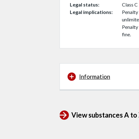
Legal status
Class C
Legal implications
Penalty 
unlimite
Penalty 
fine.
Information
View substances A to Z