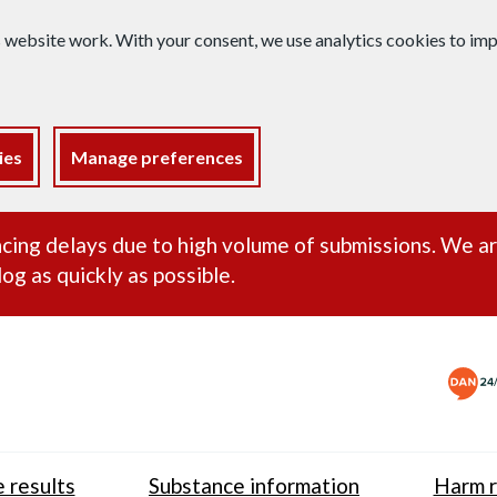
s website work. With your consent, we use analytics cookies to i
ies
Manage preferences
ance alert
cing delays due to high volume of submissions. We a
og as quickly as possible.
 results
Substance information
Harm r