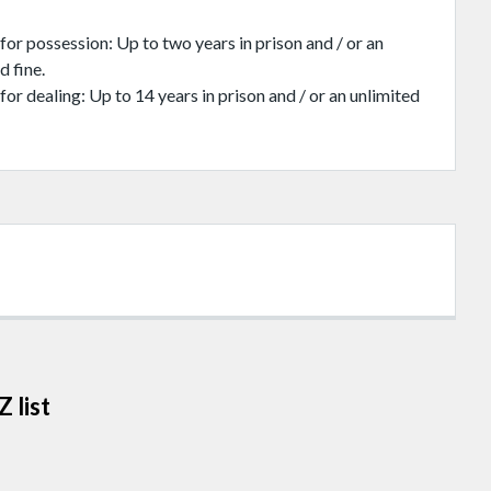
for possession: Up to two years in prison and / or an
d fine.
for dealing: Up to 14 years in prison and / or an unlimited
 list