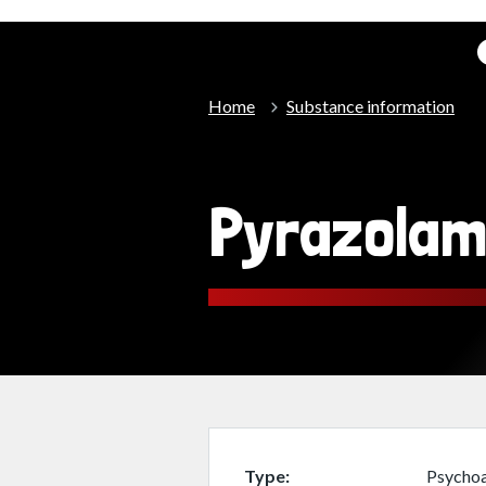
Home
Substance information
Pyrazola
Type
Psychoa