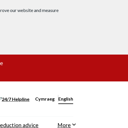
mprove our website and measure
re
Cymraeg
– Newid yr iaith ir Gymraeg
English
24/7 Helpline
Change website language
eduction advice
More