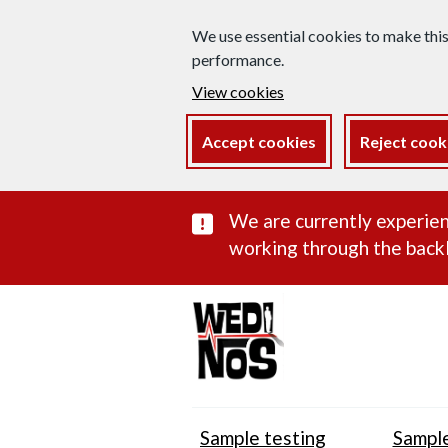
We use essential cookies to make thi
performance.
View cookies
Accept cookies
Reject cook
Important subst
We are currently experien
working through the backl
Sample testing
Sample