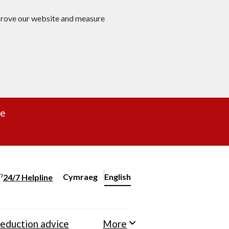
mprove our website and measure
re
Cymraeg
– Newid yr iaith ir Gymraeg
English
24/7 Helpline
Change website language
eduction advice
More