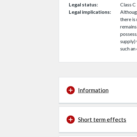
Legal status
Class C
Legal implications
Although
there is
remains
possess
supply)
such an 
Information
Short term effects