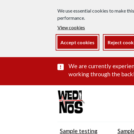
We use essential cookies to make thi
performance.
View cookies
Accept cookies
Reject cook
Important subst
We are currently experien
working through the backl
Sample testing
Sample