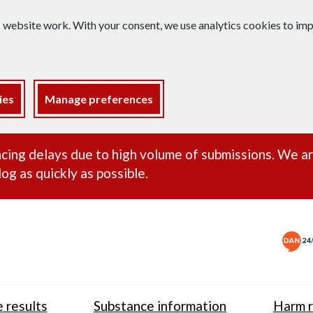
s website work. With your consent, we use analytics cookies to i
ies
Manage preferences
ance alert
cing delays due to high volume of submissions. We a
og as quickly as possible.
 results
Substance information
Harm r