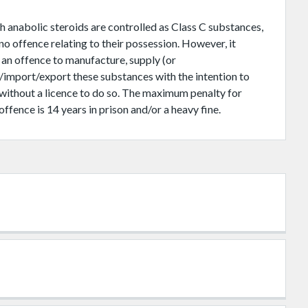
 anabolic steroids are controlled as Class C substances,
 no offence relating to their possession. However, it
 an offence to manufacture, supply (or
/import/export these substances with the intention to
 without a licence to do so. The maximum penalty for
offence is 14 years in prison and/or a heavy fine.