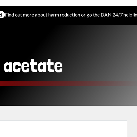
Find out more about
harm reduction
or go the
DAN 24/7 helpli
l acetate