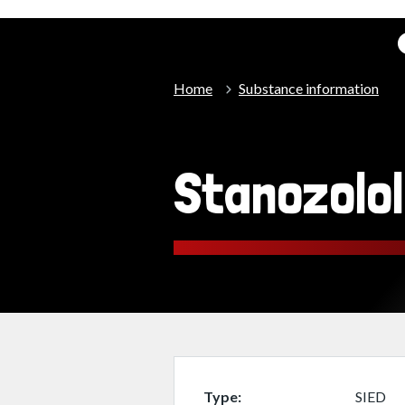
Home
Substance information
Stanozolo
Type
SIED