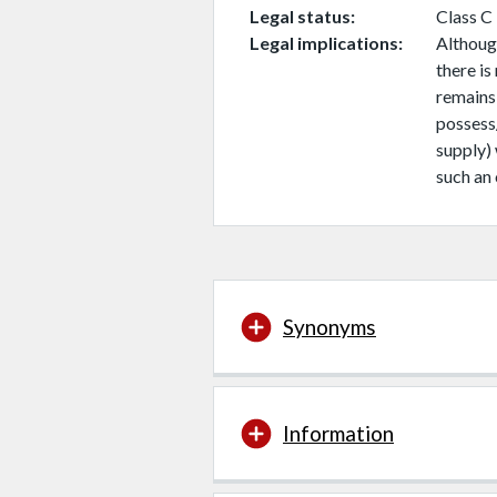
Legal status
Class C
Legal implications
Although
there is
remains
possess
supply)
such an 
Synonyms
Information