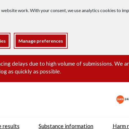
s website work. With your consent, we use analytics cookies to i
ies
Manage preferences
ance alert
cing delays due to high volume of submissions. We a
og as quickly as possible.
 results
Substance information
Harm r