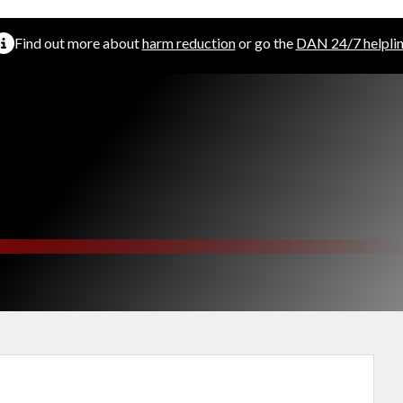
Find out more about
harm reduction
or go the
DAN 24/7 helpli