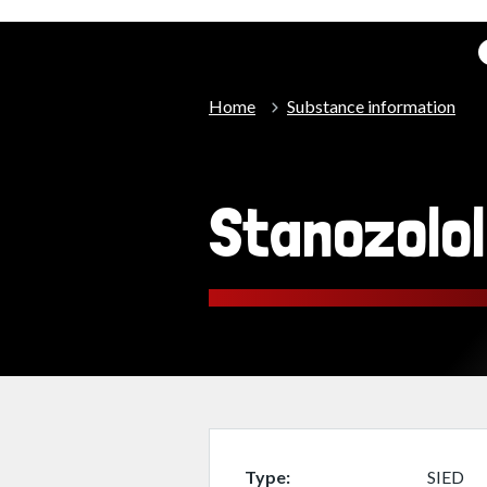
Home
Substance information
Stanozolol
Type
SIED