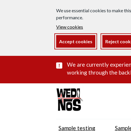
We use essential cookies to make thi
performance.
View cookies
Accept cookies
Reject cook
Important subst
We are currently experien
working through the backl
Sample testing
Sample