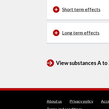
Short term effects
Long term effects
View substances A to Z
WEDINOS Suppo
About us
Privacy policy
Acce
Terms and conditions