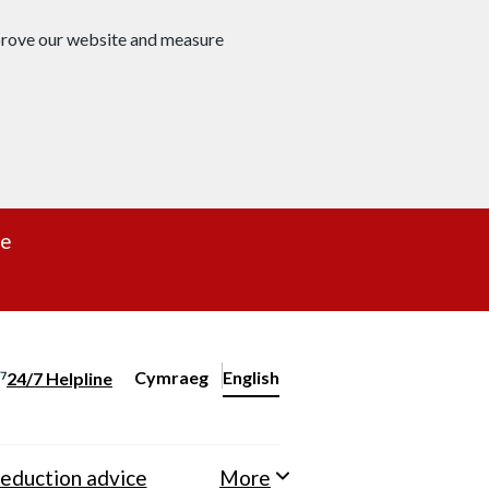
mprove our website and measure
re
Cymraeg
– Newid yr iaith ir Gymraeg
English
24/7 Helpline
Change website language
eduction advice
More