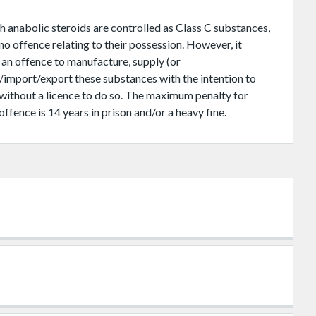
 anabolic steroids are controlled as Class C substances,
 no offence relating to their possession. However, it
 an offence to manufacture, supply (or
/import/export these substances with the intention to
 without a licence to do so. The maximum penalty for
offence is 14 years in prison and/or a heavy fine.