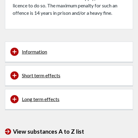
licence to do so. The maximum penalty for such an
offence is 14 years in prison and/or a heavy fine.
Information
Short term effects
Long term effects
View substances A to Z list