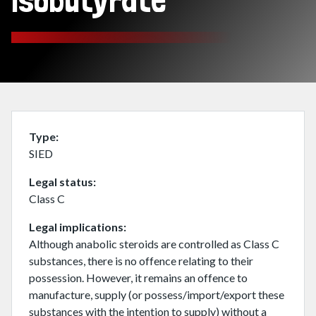
isobutyrate
Type
SIED
Legal status
Class C
Legal implications
Although anabolic steroids are controlled as Class C
substances, there is no offence relating to their
possession. However, it remains an offence to
manufacture, supply (or possess/import/export these
substances with the intention to supply) without a