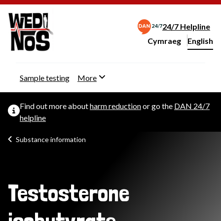
24/7 Helpline
Cymraeg
– Newid yr iaith ir 
English
Change website langu
Sample testing
More
Find out more about
harm reduction
or go the
DAN 24/7
helpline
Substance information
Testosterone