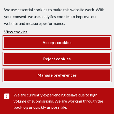
We use essential cookies to make this website work. With
your consent, we use analytics cookies to improve our
website and measure performance.
View cookies
Accept cookies
Reject cookies
Manage preferences
Important substance alert
We are currently experiencing delays due to high
volume of submissions. We are working through the
backlog as quickly as possible.