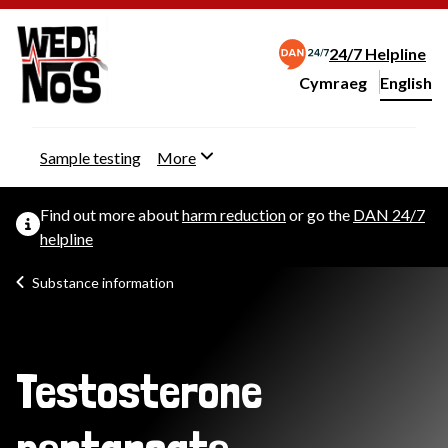
24/7 Helpline
Cymraeg
– Newid yr iaith ir 
English
Change website langu
Sample testing
More
Find out more about
harm reduction
or go the
DAN 24/7
helpline
Substance information
Testosterone