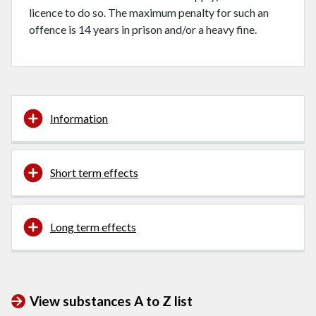
licence to do so. The maximum penalty for such an
offence is 14 years in prison and/or a heavy fine.
Information
Short term effects
Long term effects
View substances A to Z list