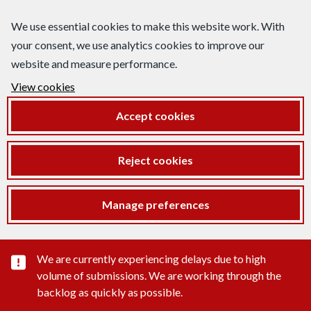
We use essential cookies to make this website work. With
your consent, we use analytics cookies to improve our
website and measure performance.
View cookies
Accept cookies
Reject cookies
Manage preferences
Important substance alert
We are currently experiencing delays due to high
volume of submissions. We are working through the
backlog as quickly as possible.