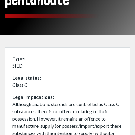
pentanoate
Type
SIED
Legal status
Class C
Legal implications
Although anabolic steroids are controlled as Class C
substances, there is no offence relating to their
possession. However, it remains an offence to
manufacture, supply (or possess/import/export these
substances with the intention to supply) without a