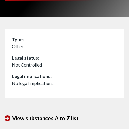
Type
Other
Legal status
Not Controlled
Legal implications
No legal implications
View substances A to Z list