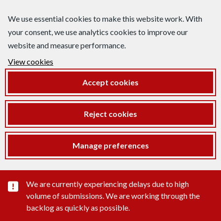
We use essential cookies to make this website work. With
your consent, we use analytics cookies to improve our
website and measure performance.
View cookies
Accept cookies
Reject cookies
Manage preferences
Important substance alert
We are currently experiencing delays due to high
volume of submissions. We are working through the
backlog as quickly as possible.