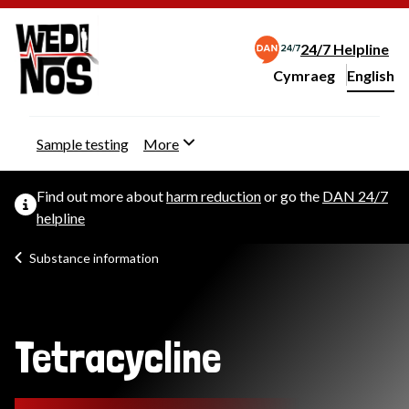
24/7 Helpline
Cymraeg
– Newid yr iaith ir 
English
Change website langu
Sample testing
More
Find out more about
harm reduction
or go the
DAN 24/7
helpline
Substance information
Tetracycline