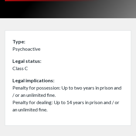
Type
Psychoactive
Legal status
Class C
Legal implications
Penalty for possession: Up to two years in prison and
/ or an unlimited fine.
Penalty for dealing: Up to 14 years in prison and / or
an unlimited fine.