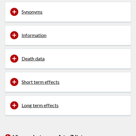
Synonyms
Information
Death data
Short term effects
Long term effects