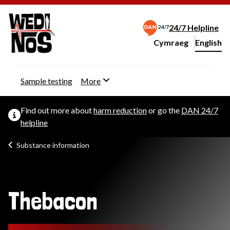
24/7 Helpline
Cymraeg
– Newid yr iaith ir 
English
Change website langu
Sample testing
More
Find out more about
harm reduction
or go the
DAN 24/7
helpline
Substance information
Thebacon