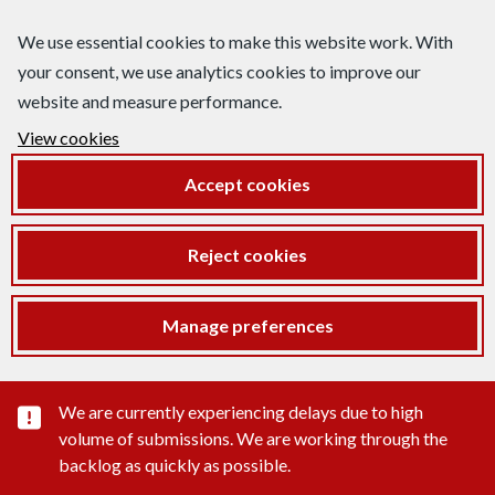
We use essential cookies to make this website work. With
your consent, we use analytics cookies to improve our
website and measure performance.
View cookies
Accept cookies
Reject cookies
Manage preferences
Important substance alert
We are currently experiencing delays due to high
volume of submissions. We are working through the
backlog as quickly as possible.