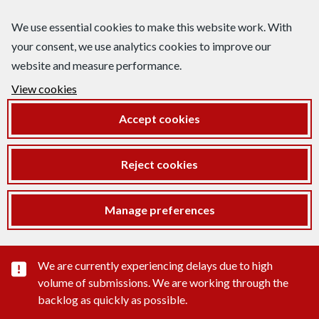
We use essential cookies to make this website work. With
your consent, we use analytics cookies to improve our
website and measure performance.
View cookies
Accept cookies
Reject cookies
Manage preferences
Important substance alert
We are currently experiencing delays due to high
volume of submissions. We are working through the
backlog as quickly as possible.