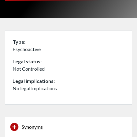
Type
Psychoactive
Legal status
Not Controlled
Legal implications
No legal implications
Synonyms