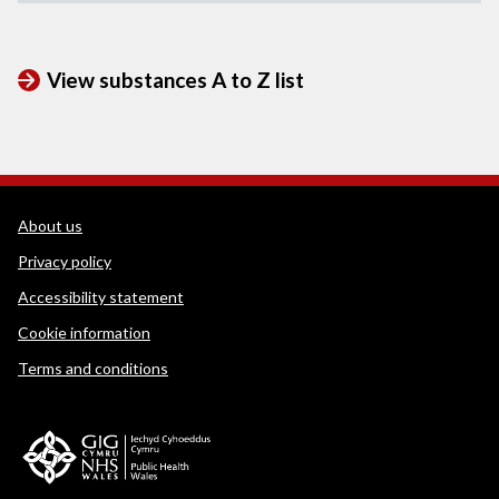
View substances A to Z list
WEDINOS Support links
About us
Privacy policy
Accessibility statement
Cookie information
Terms and conditions