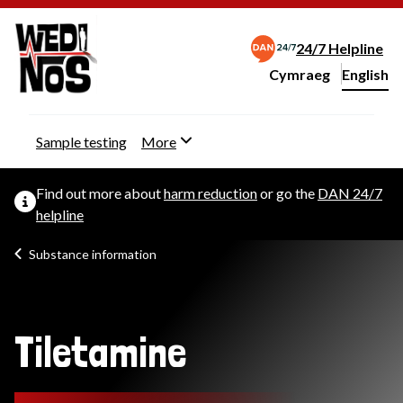
24/7 Helpline
Cymraeg
– Newid yr iaith ir 
English
Change website langu
Sample testing
More
Find out more about
harm reduction
or go the
DAN 24/7
helpline
Substance information
Tiletamine