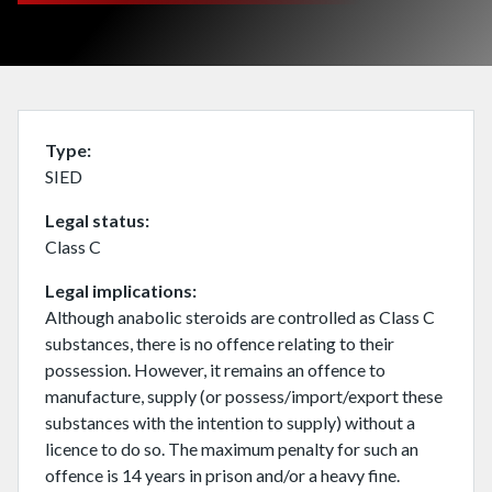
Type
SIED
Legal status
Class C
Legal implications
Although anabolic steroids are controlled as Class C
substances, there is no offence relating to their
possession. However, it remains an offence to
manufacture, supply (or possess/import/export these
substances with the intention to supply) without a
licence to do so. The maximum penalty for such an
offence is 14 years in prison and/or a heavy fine.