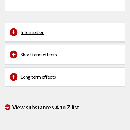
Information
Short term effects
Long term effects
View substances A to Z list