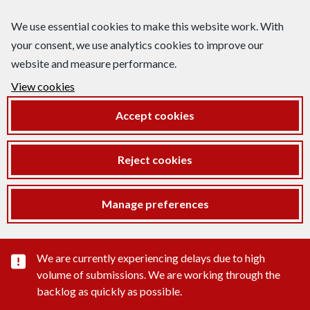
We use essential cookies to make this website work. With
your consent, we use analytics cookies to improve our
website and measure performance.
View cookies
Accept cookies
Reject cookies
Manage preferences
Important substance alert
We are currently experiencing delays due to high
volume of submissions. We are working through the
backlog as quickly as possible.