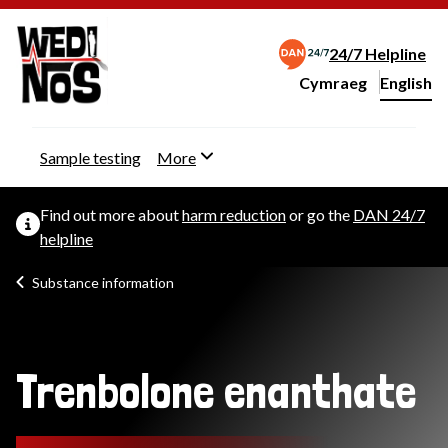
24/7 Helpline
Cymraeg
– Newid yr iaith ir 
English
Change website langu
Sample testing
More
Find out more about
harm reduction
or go the
DAN 24/7
helpline
Substance information
Trenbolone enanthate