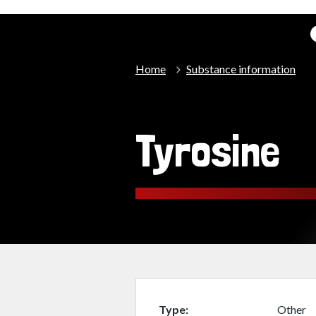
Home
Substance information
Tyrosine
Type
Other