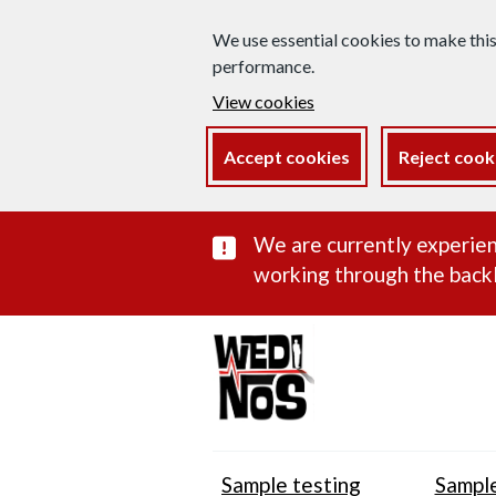
We use essential cookies to make thi
performance.
View cookies
Accept cookies
Reject cook
Important subst
We are currently experien
working through the backl
Sample testing
Sample