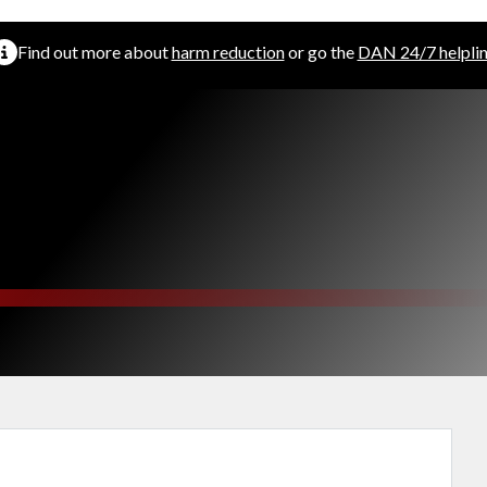
Find out more about
harm reduction
or go the
DAN 24/7 helpli