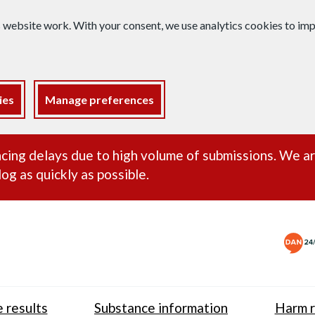
s website work. With your consent, we use analytics cookies to i
ies
Manage preferences
ance alert
cing delays due to high volume of submissions. We a
og as quickly as possible.
 results
Substance information
Harm r