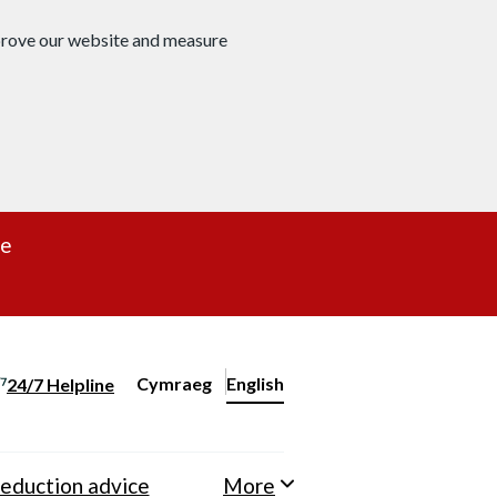
mprove our website and measure
re
Cymraeg
– Newid yr iaith ir Gymraeg
English
24/7 Helpline
Change website language
eduction advice
More