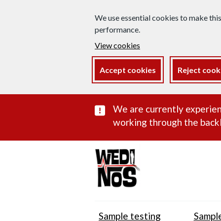
We use essential cookies to make thi
performance.
View cookies
Accept cookies
Reject cook
Important subst
We are currently experien
working through the backl
Sample testing
Sample