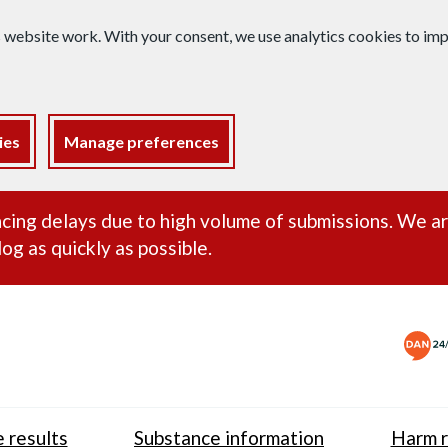
s website work. With your consent, we use analytics cookies to i
ies
Manage preferences
ance alert
cing delays due to high volume of submissions. We a
og as quickly as possible.
 results
Substance information
Harm r