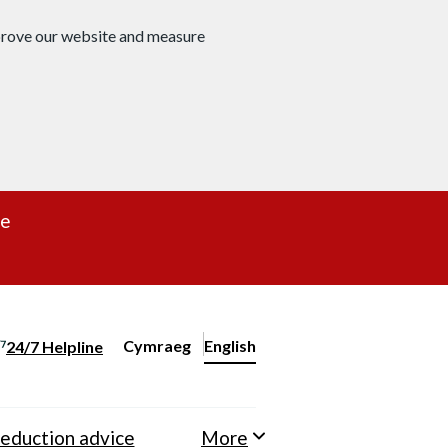
mprove our website and measure
re
Cymraeg
– Newid yr iaith ir Gymraeg
English
24/7 Helpline
Change website language
eduction advice
More