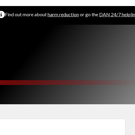
Find out more about
harm reduction
or go the
DAN 24/7 helpli