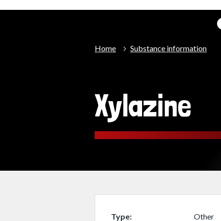
Home
Substance information
Xylazine
Type
Other